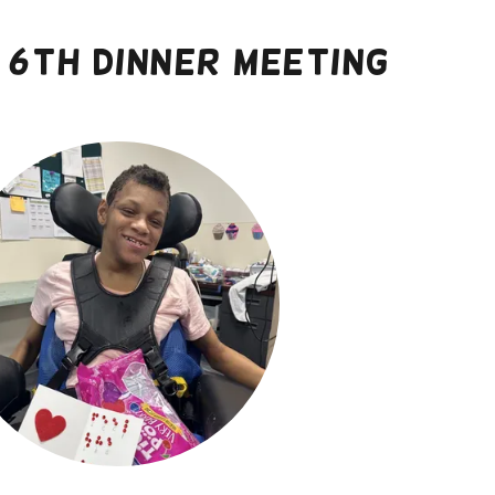
6th dinner meeting