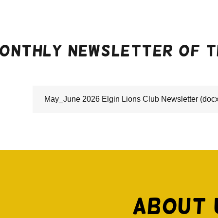
onthly newsletter of th
May_June 2026 Elgin Lions Club Newsletter
(docx
About 