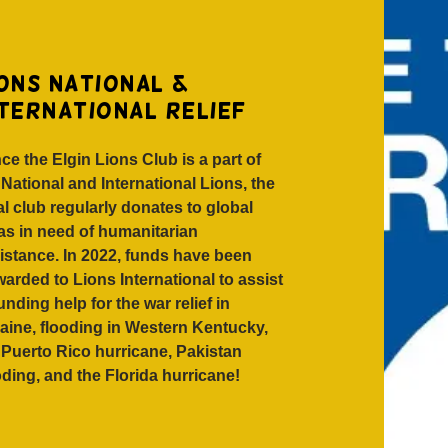
ons national &
nternational relief
ce the Elgin Lions Club is a part of
 National and International Lions, the
al club regularly donates to global
as in need of humanitarian
istance. In 2022, funds have been
warded to Lions International to assist
funding help for the war relief in
aine, flooding in Western Kentucky,
 Puerto Rico hurricane, Pakistan
oding, and the Florida hurricane!