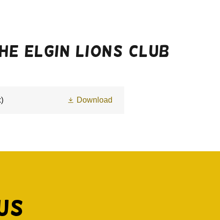
e Elgin Lions club
)
Download
Us