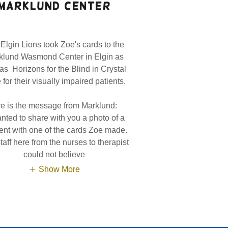
marklund center
Elgin Lions took Zoe's cards to the
klund Wasmond Center in Elgin as
 as Horizons for the Blind in Crystal
for their visually impaired patients.
e is the message from Marklund:
anted to share with you a photo of a
ent with one of the cards Zoe made.
taff here from the nurses to therapist
could not believe
Show More