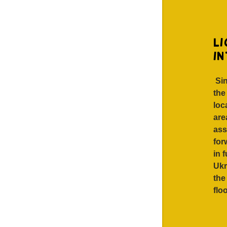
li
i
Sin
the
loc
are
ass
for
in 
Ukr
the
flo