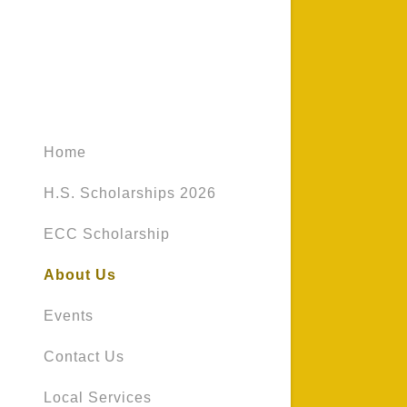
Home
H.S. Scholarships 2026
ECC Scholarship
About Us
Events
Contact Us
Local Services