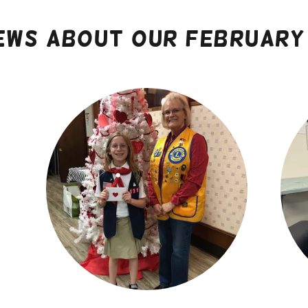
ews about our February 