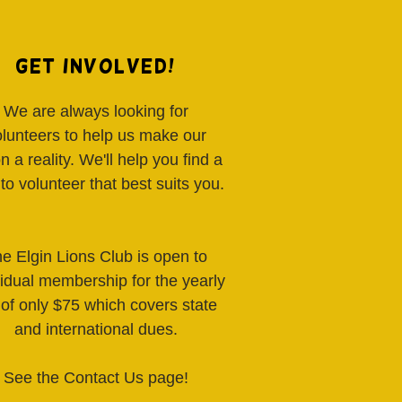
Get Involved!
We are always looking for
olunteers to help us make our
on a reality. We'll help you find a
to volunteer that best suits you.
e Elgin Lions Club is open to
vidual membership for the yearly
 of only $75 which covers state
and international dues.
See the Contact Us page!