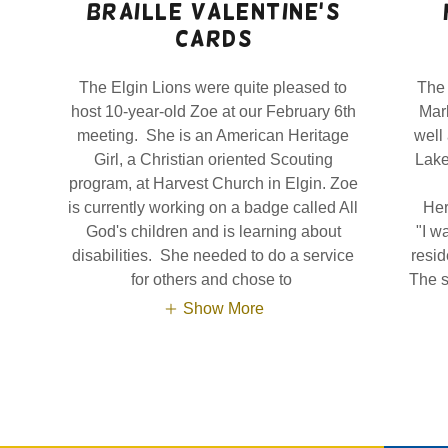
Braille valentine's
Cards
The Elgin Lions were quite pleased to
The 
host 10-year-old Zoe at our February 6th
Mar
meeting. She is an American Heritage
well
Girl, a Christian oriented Scouting
Lake 
program, at Harvest Church in Elgin. Zoe
is currently working on a badge called All
Her
God's children and is learning about
"I w
disabilities. She needed to do a service
resid
for others and chose to
The s
Show More