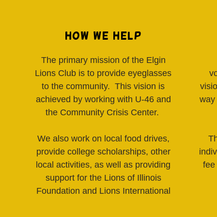
How We Help
The primary mission of the Elgin
Lions Club is to provide eyeglasses
v
to the community. This vision is
visi
achieved by working with U-46 and
way 
the Community Crisis Center.
We also work on local food drives,
Th
provide college scholarships, other
indi
local activities, as well as providing
fee
support for the Lions of Illinois
Foundation and Lions International