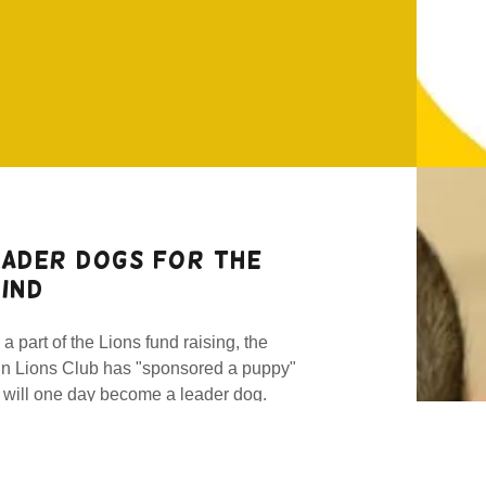
eader Dogs for the
ind
a part of the Lions fund raising, the
in Lions Club has "sponsored a puppy"
t will one day become a leader dog.
wing up in Michigan, "Walter" (in the
to) is a German Shepherd and
cribed as "confident, fun-loving, and