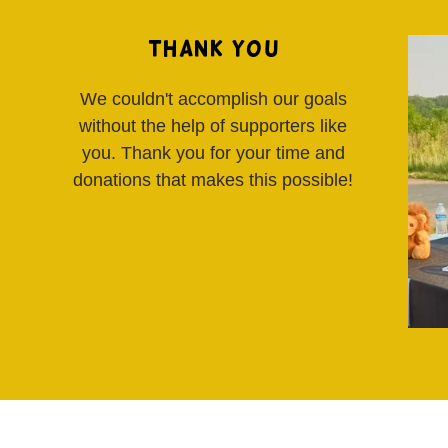
Thank You
We couldn't accomplish our goals
without the help of supporters like
you. Thank you for your time and
donations that makes this possible!